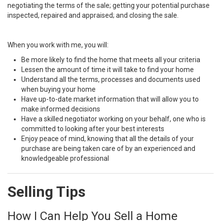
negotiating the terms of the sale; getting your potential purchase
inspected, repaired and appraised; and closing the sale.
When you work with me, you will:
Be more likely to find the home that meets all your criteria
Lessen the amount of time it will take to find your home
Understand all the terms, processes and documents used
when buying your home
Have up-to-date market information that will allow you to
make informed decisions
Have a skilled negotiator working on your behalf, one who is
committed to looking after your best interests
Enjoy peace of mind, knowing that all the details of your
purchase are being taken care of by an experienced and
knowledgeable professional
Selling Tips
How I Can Help You Sell a Home