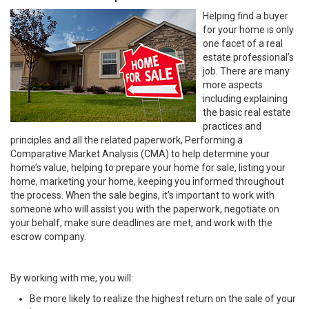
Helping find a buyer
for your home is only
one facet of a real
estate professional’s
job. There are many
more aspects
including explaining
the basic real estate
practices and
principles and all the related paperwork, Performing a
Comparative Market Analysis (CMA) to help determine your
home’s value, helping to prepare your home for sale, listing your
home, marketing your home, keeping you informed throughout
the process. When the sale begins, it’s important to work with
someone who will assist you with the paperwork, negotiate on
your behalf, make sure deadlines are met, and work with the
escrow company.
By working with me, you will:
Be more likely to realize the highest return on the sale of your