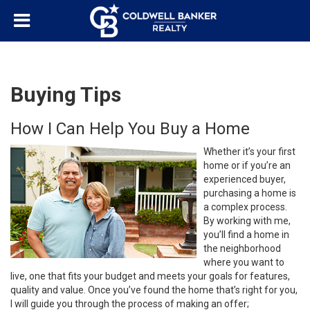
Buying Tips
How I Can Help You Buy a Home
Whether it’s your first
home or if you’re an
experienced buyer,
purchasing a home is
a complex process.
By working with me,
you’ll find a home in
the neighborhood
where you want to
live, one that fits your budget and meets your goals for features,
quality and value. Once you’ve found the home that’s right for you,
I will guide you through the process of making an offer;