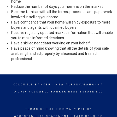
home
Reduce the number of days your home is on the market
Become familiar with all the terms, processes and paperwork
involved in selling your home
Have confidence that your home will enjoy exposure to more
buyers and agents with qualified buyers
Receive regularly updated market information that will enable
you to make informed decisions
Have a skilled negotiator working on your behalf
Have peace of mind knowing that all the details of your sale
are being handled properly by a licensed and trained
professional
COLDWELL BANKER
- NEW ALBANY/GAHANNA
© 2026 COLDWELL BANKER REAL ESTATE LLC
TERMS OF USE
|
PRIVACY POLICY
ACCESSIBILITY STATEMENT
|
FAIR HOUSING