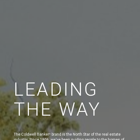
LEADING
THE WAY
The Coldwell Banker
brand is the North Star of the real estate
®
industry. Since 1906, we've been guiding people to the homes of