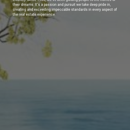
their dreams. It's a passion and pursuit we take deep pride in,
creating and exceeding impeccable standards in every aspect of
the real estate experience.