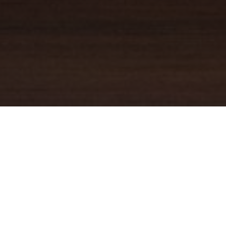
YOUR TRUSTED
GUIDE
Coldwell Banker Real Estate
practically invented modern-day
real estate. Founded over a century ago on the principles of